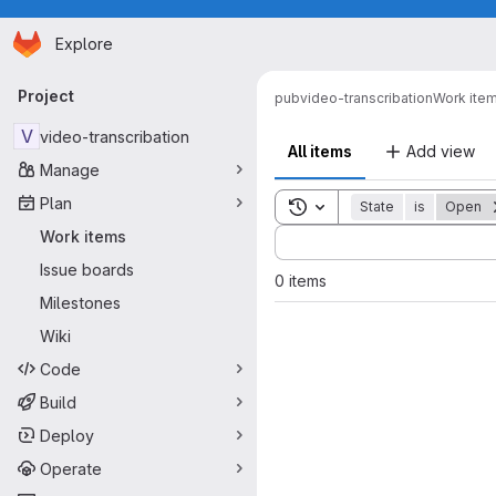
Homepage
Skip to main content
Explore
Primary navigation
Project
pub
video-transcribation
Work ite
V
video-transcribation
All items
Add view
Manage
Plan
Toggle search history
State
is
Open
Sort by:
Work items
Issue boards
0 items
Milestones
Wiki
Code
Build
Deploy
Operate