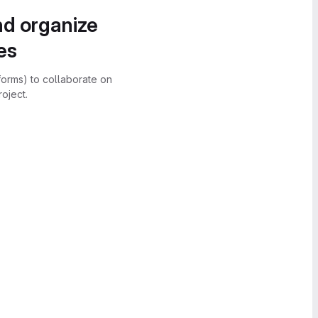
nd organize
es
forms) to collaborate on
oject.