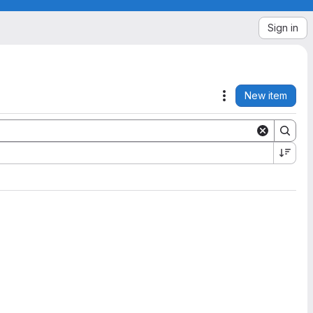
Sign in
New item
Actions