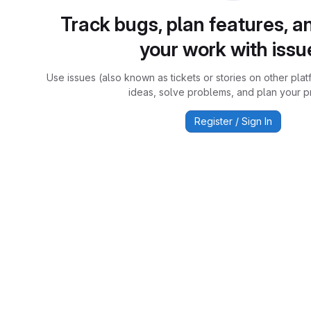
Track bugs, plan features, a
your work with issu
Use issues (also known as tickets or stories on other plat
ideas, solve problems, and plan your pr
Register / Sign In