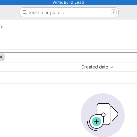
Write. Build. Lead.
Search or go to…
/
ms
Created date