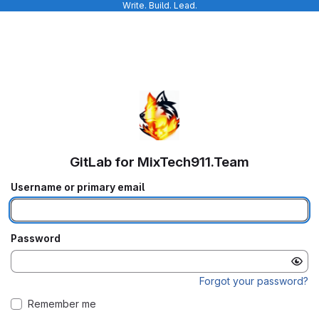
Write. Build. Lead.
GitLab for MixTech911.Team
Username or primary email
Password
Forgot your password?
Remember me