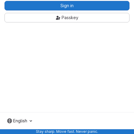
Sign in
Passkey
English
Stay sharp. Move fast. Never panic.