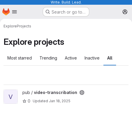
Write. Build. Lead.
Homepage
Skip to main content
Search or go to…
M
Explore
Projects
Explore projects
Most starred
Trending
Active
Inactive
All
View video-transcribation project
pub /
video-transcribation
V
0
Updated
Jan 18, 2025